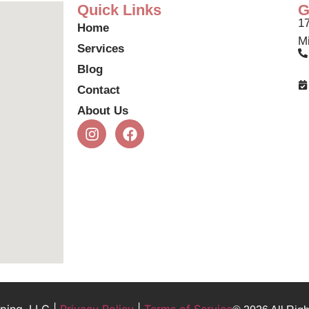
Quick Links
G
17
Home
Mi
Services
Blog
Contact
About Us
ping, LLC |
Privacy Policy
|
Terms of Service