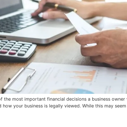
of the most important financial decisions a business owner 
how your business is legally viewed. While this may seem l