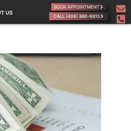
BOOK APPOINTMENT
T US
CALL (406) 880-6815