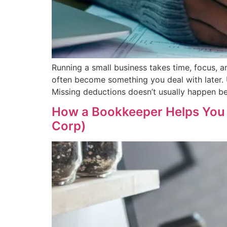
Running a small business takes time, focus,
often become something you deal with later. 
Missing deductions doesn’t usually happen be
How a Bookkeeper Helps You 
Corp)