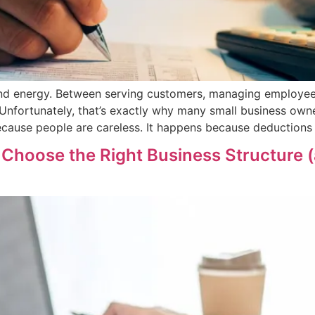
 and energy. Between serving customers, managing employee
Unfortunately, that’s exactly why many small business owne
cause people are careless. It happens because deductions 
Choose the Right Business Structure 