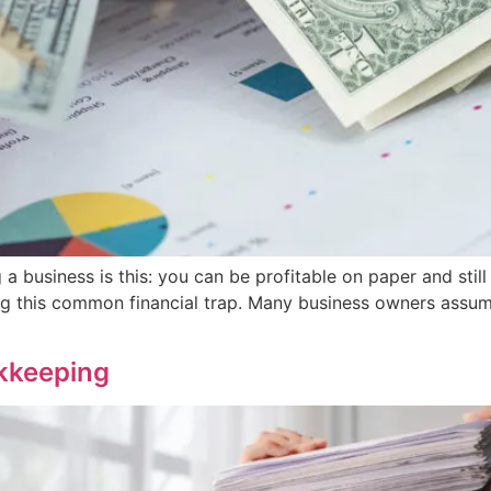
 a business is this: you can be profitable on paper and still
ng this common financial trap. Many business owners assume 
kkeeping