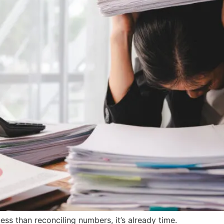
ness than reconciling numbers, it’s already time.