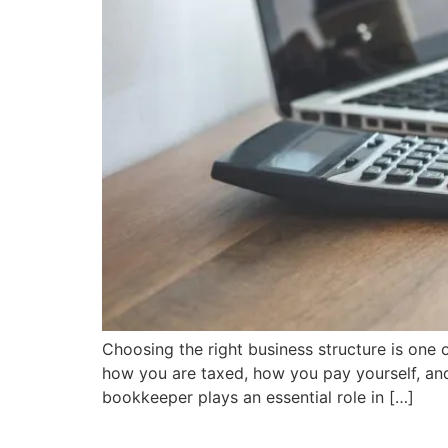
Choosing the right business structure is one 
how you are taxed, how you pay yourself, and 
bookkeeper plays an essential role in […]