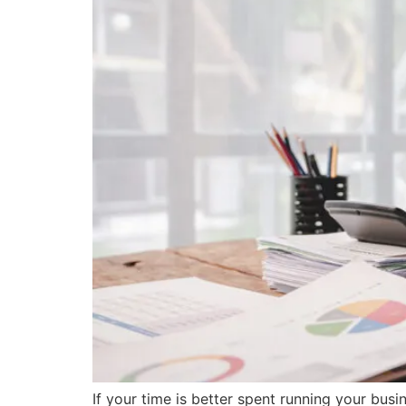
If your time is better spent running your busi