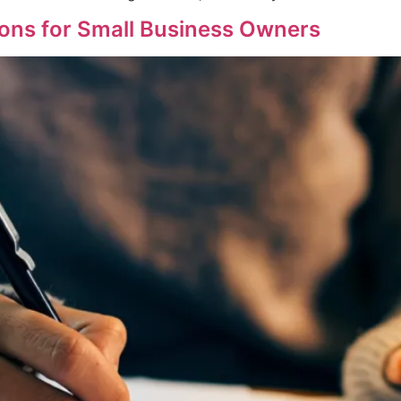
ons for Small Business Owners