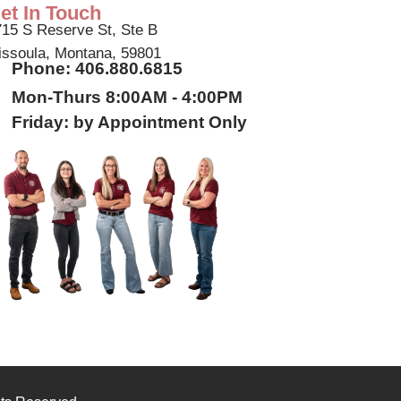
et In Touch
15 S Reserve St, Ste B
ssoula, Montana, 59801
Phone: 406.880.6815
Mon-Thurs 8:00AM - 4:00PM
Friday: by Appointment Only