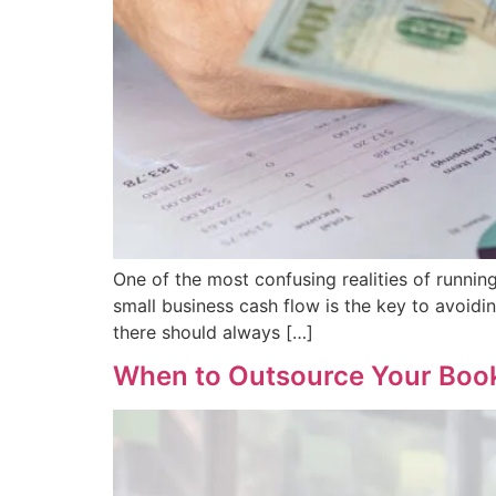
One of the most confusing realities of running
small business cash flow is the key to avoidi
there should always […]
When to Outsource Your Boo