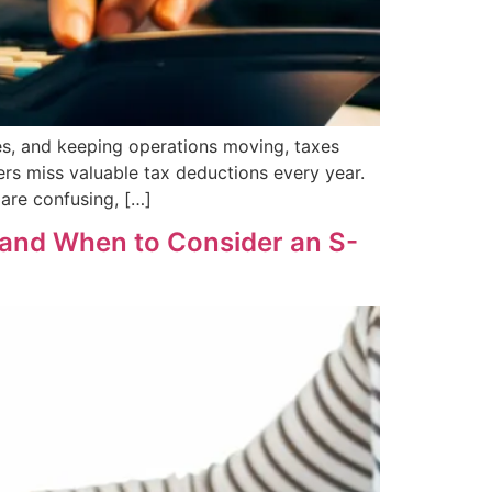
s, and keeping operations moving, taxes
rs miss valuable tax deductions every year.
are confusing, […]
(and When to Consider an S-