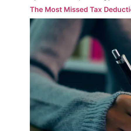
The Most Missed Tax Deducti