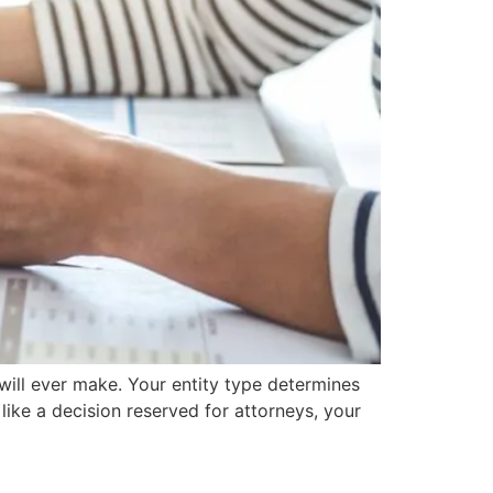
will ever make. Your entity type determines
ike a decision reserved for attorneys, your