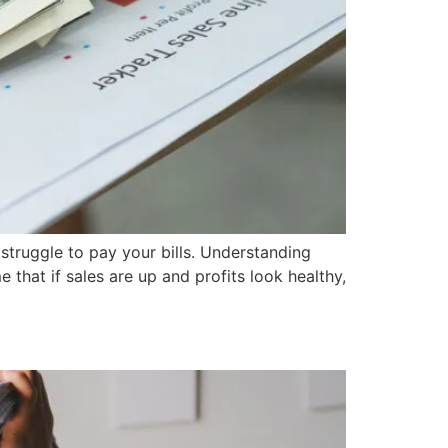
 struggle to pay your bills. Understanding
that if sales are up and profits look healthy,