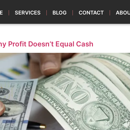
E
SERVICES
BLOG
CONTACT
ABOU
y Profit Doesn’t Equal Cash