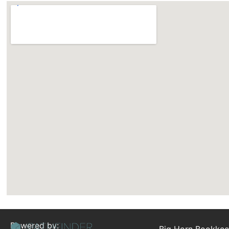
Powered by:
Big Horn Bookkee