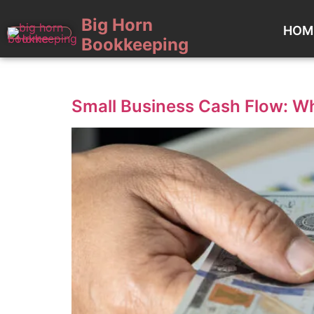
Big Horn
HOM
Bookkeeping
Category:
Uncategorized
Small Business Cash Flow: Wh